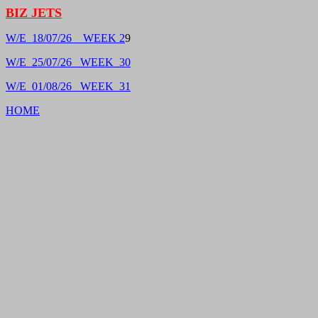
BIZ JETS
W/E 18/07/26 WEEK 2
9
W/E 25/07/26 WEEK
30
W/E 01/08/26 WEEK 31
HOME