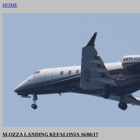
HOME
M-OZZA LANDING KEFALONIA 16/06/17