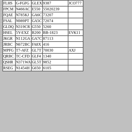
FLHS
G-FGFG
GLEX
9387
JCO777
FPCM
N466AC
E550
55020239
FQAE
N785KJ
GA6C
73207
FSAL
N989PT
GA5C
72074
GLDQ
N319CR
G550
5260
HSEL
5Y-EXZ
B200
BB-1823
EVK11
JKGR
N112GA
GA7C
87113
JRBC
N672BC
FA8X
416
MPFG
T7-AFZ
GL7T
70030
AXJ
QRBC
TC-CFD
GLF4
1340
QSHR
N371WA
GL5T
9852
RSEG
N1454H
G650
6105