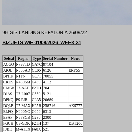
9H-SIS LANDING KEFALONIA 26/09/22
BIZ JETS W/E 01/08/2026 WEEK 31
Selcal
Regno
Type
Serial Number
Notes
ACGQ
N797TD
GA7C
87104
AKJL
N555AD
CL65
6126
ERY55
BPHK
N1FN
GL7T
70055
CKDS
N450SM
G450
4112
CMGK
T7-AAT
F2TH
704
DJAS
T7-L007
G550
5121
DPKQ
PS-FJB
CL35
20689
DQLP
T7-MAX
H25B
258716
AXS777
ELFQ
N900NC
G650
6315
ESAP
N978GB
G280
2300
FGCH
CS-GDK
F2TH
137
DBT200
FJBK
M-ATEX
FA8X
521