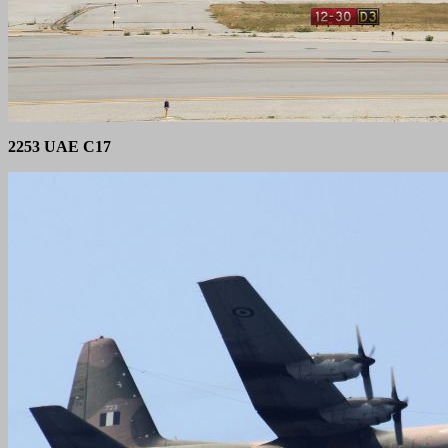
2253 UAE C17