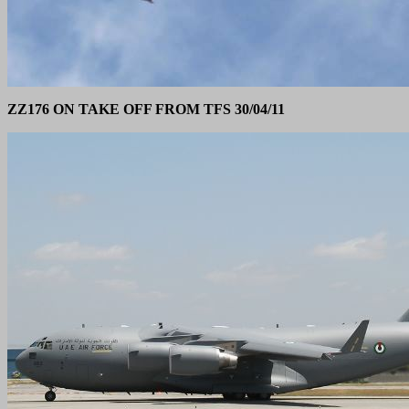
ZZ176 ON TAKE OFF FROM TFS 30/04/11