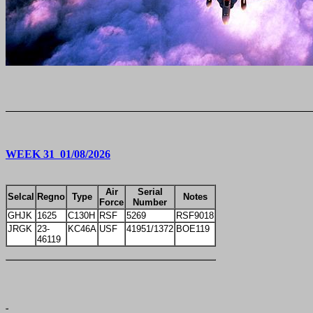
WEEK 31 01/08/2026
Air
Serial
Selcal
Regno
Type
Notes
Force
Number
GHJK
1625
C130H
RSF
5269
RSF9018
JRGK
23-
KC46A
USF
41951/1372
BOE119
46119