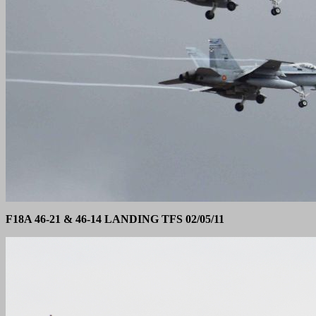
F18A 46-21 & 46-14 LANDING TFS 02/05/11