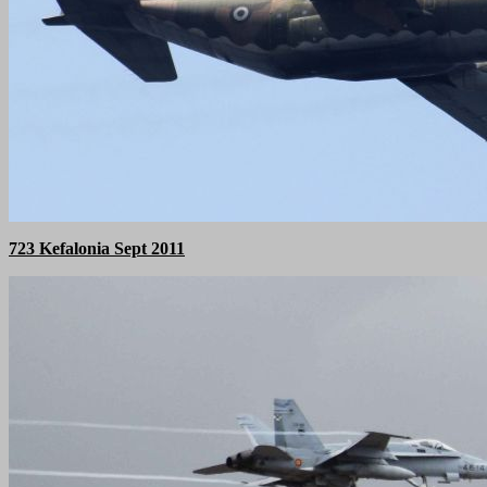
723 Kefalonia Sept 2011