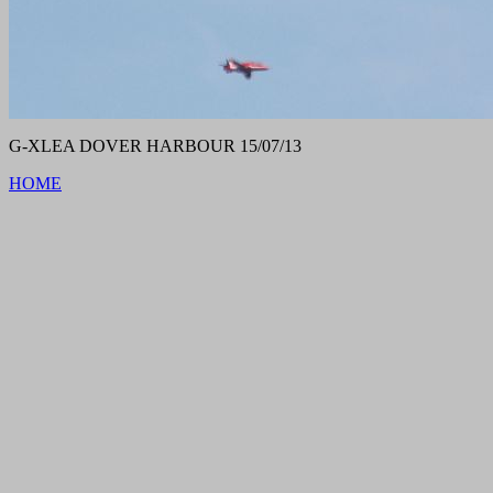
G-XLEA DOVER HARBOUR 15/07/13
HOME