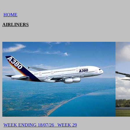
HOME
AIRLINERS
WEEK ENDING 18/07/26 WEEK 29