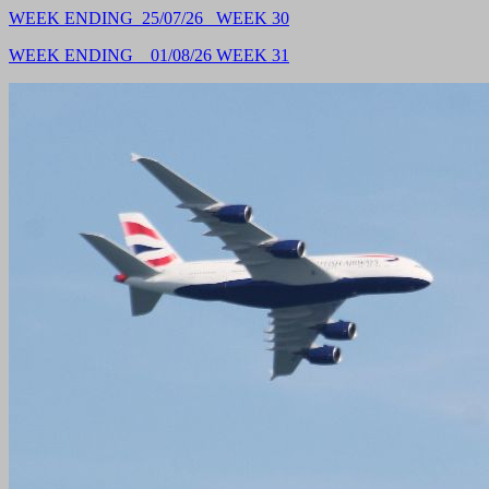
WEEK ENDING 25/07/26 WEEK 30
WEEK ENDING 01/08/26 WEEK
31